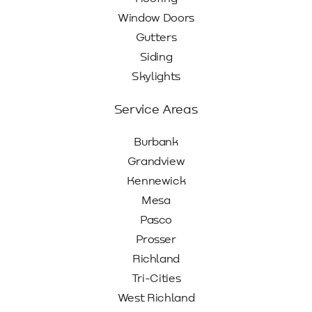
Window Doors
Gutters
Siding
Skylights
Service Areas
Burbank
Grandview
Kennewick
Mesa
Pasco
Prosser
Richland
Tri-Cities
West Richland