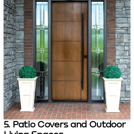
5. Patio Covers and Outdoor