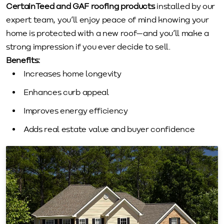
CertainTeed and GAF roofing products
installed by our
expert team, you’ll enjoy peace of mind knowing your
home is protected with a new roof—and you’ll make a
strong impression if you ever decide to sell.
Benefits:
Increases home longevity
Enhances curb appeal
Improves energy efficiency
Adds real estate value and buyer confidence