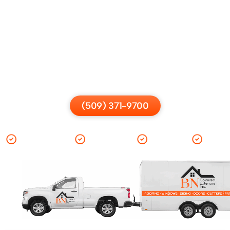
Contact BN Covered
Exteriors
Have questions or ready to start? Contact us for a free
consultation and guidance.
(509) 371-9700
Warranties
Financing
Options
Cost