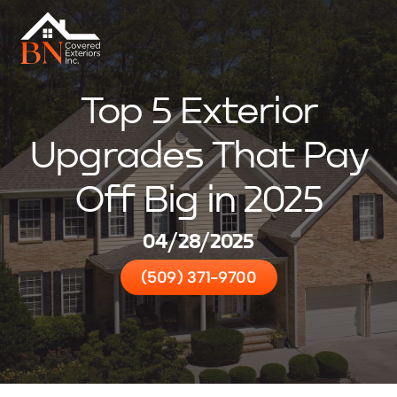
Top 5 Exterior
Upgrades That Pay
Off Big in 2025
04/28/2025
(509) 371-9700