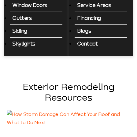
Window Doors
Service Areas
Gutters
Financing
Siding
Blogs
Skylights
Contact
Exterior Remodeling
Resources