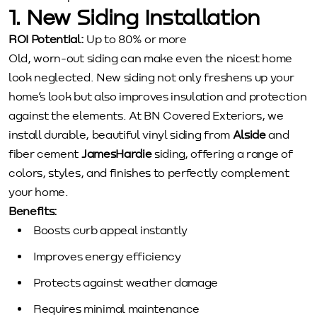
1. New Siding Installation
ROI Potential:
Up to 80% or more
Old, worn-out siding can make even the nicest home
look neglected. New siding not only freshens up your
home’s look but also improves insulation and protection
against the elements. At BN Covered Exteriors, we
install durable, beautiful vinyl siding from
Alside
and
fiber cement
JamesHardie
siding, offering a range of
colors, styles, and finishes to perfectly complement
your home.
Benefits:
Boosts curb appeal instantly
Improves energy efficiency
Protects against weather damage
Requires minimal maintenance