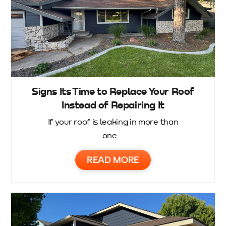
Signs Its Time to Replace Your Roof
Instead of Repairing It
If your roof is leaking in more than
one…
READ MORE