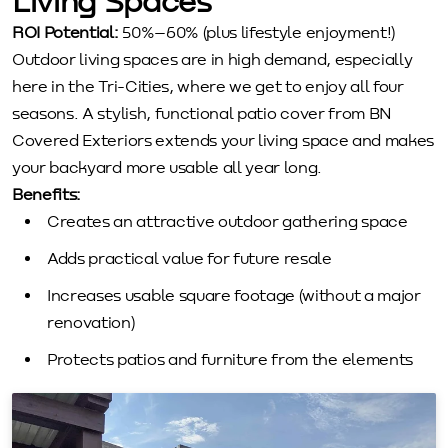
Living Spaces
ROI Potential:
50%–60% (plus lifestyle enjoyment!)
Outdoor living spaces are in high demand, especially
here in the Tri-Cities, where we get to enjoy all four
seasons. A stylish, functional patio cover from BN
Covered Exteriors extends your living space and makes
your backyard more usable all year long.
Benefits:
Creates an attractive outdoor gathering space
Adds practical value for future resale
Increases usable square footage (without a major
renovation)
Protects patios and furniture from the elements