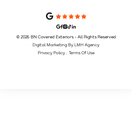
© 2026 BN Covered Exteriors - All Rights Reserved
Digital Marketing By LMH Agency
.
Privacy Policy
Terms Of Use