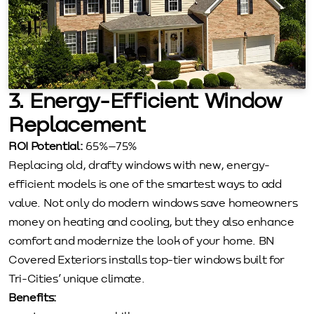
3. Energy-Efficient Window
Replacement
ROI Potential:
65%–75%
Replacing old, drafty windows with new, energy-
efficient models is one of the smartest ways to add
value. Not only do modern windows save homeowners
money on heating and cooling, but they also enhance
comfort and modernize the look of your home. BN
Covered Exteriors installs top-tier windows built for
Tri-Cities’ unique climate.
Benefits: