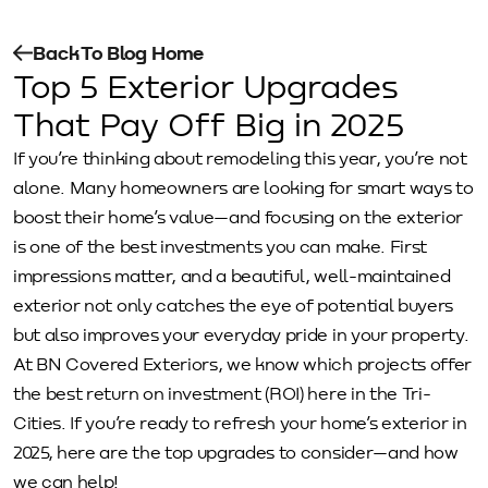
Back To Blog Home
Top 5 Exterior Upgrades
That Pay Off Big in 2025
If you’re thinking about remodeling this year, you’re not
alone. Many homeowners are looking for smart ways to
boost their home’s value—and focusing on the exterior
is one of the best investments you can make. First
impressions matter, and a beautiful, well-maintained
exterior not only catches the eye of potential buyers
but also improves your everyday pride in your property.
At BN Covered Exteriors, we know which projects offer
the best return on investment (ROI) here in the Tri-
Cities. If you’re ready to refresh your home’s exterior in
2025, here are the top upgrades to consider—and how
we can help!