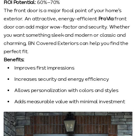
ROI Potential:
60%–70%
The front door is a major focal point of your home’s
exterior. An attractive, energy-efficient
ProVia
front
door can add major wow-factor and security. Whether
you want something sleek and modern or classic and
charming, BN Covered Exteriors can help you find the
perfect fit.
Benefits:
Improves first impressions
Increases security and energy efficiency
Allows personalization with colors and styles
Adds measurable value with minimal investment