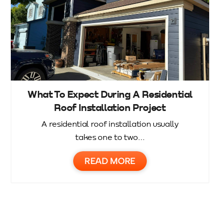
What To Expect During A Residential
Roof Installation Project
A residential roof installation usually
takes one to two…
READ MORE