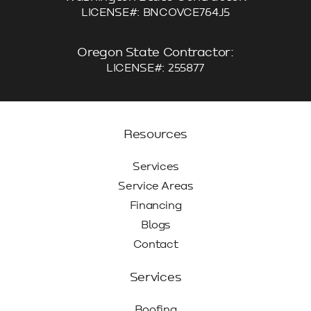
LICENSE#: BNCOVCE764J5
Oregon State Contractor:
LICENSE#: 255877
Resources
Services
Service Areas
Financing
Blogs
Contact
Services
Roofing