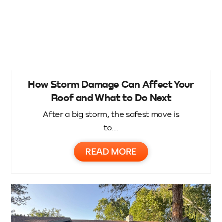
How Storm Damage Can Affect Your
Roof and What to Do Next
After a big storm, the safest move is
to…
READ MORE