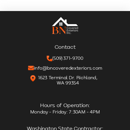
Contact
(509) 371-9700
info@bncoveredexteriors.com
1623 Terminal Dr. Richland,
WA 99354
Hours of Operation:
Monday - Friday: 7:30AM - 4PM
Washington State Contractor: