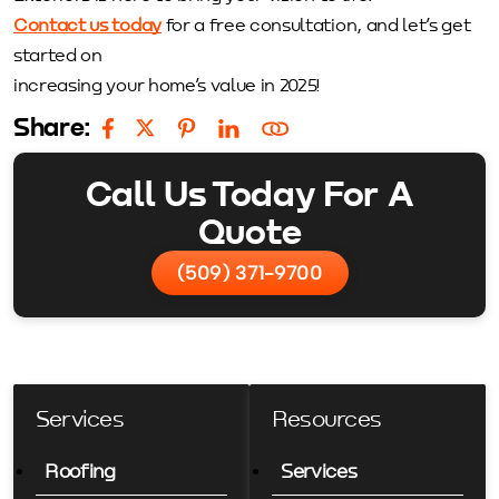
Contact us today
for a free consultation, and let’s get
started on
increasing your home’s value in 2025!
Share:
Call Us Today For A
Quote
(509) 371-9700
Services
Resources
Roofing
Services