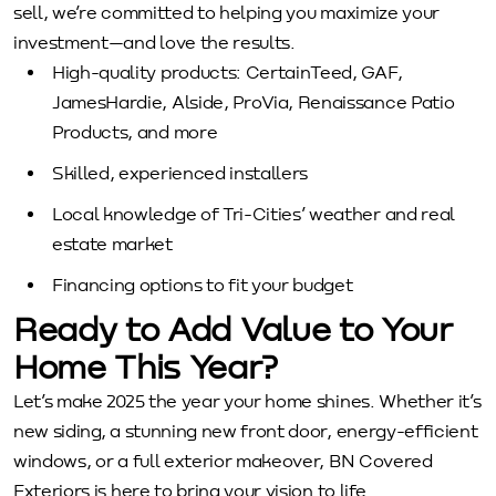
sell, we’re committed to helping you maximize your
investment—and love the results.
High-quality products: CertainTeed, GAF,
JamesHardie, Alside, ProVia, Renaissance Patio
Products, and more
Skilled, experienced installers
Local knowledge of Tri-Cities’ weather and real
estate market
Financing options to fit your budget
Ready to Add Value to Your
Home This Year?
Let’s make 2025 the year your home shines. Whether it’s
new siding, a stunning new front door, energy-efficient
windows, or a full exterior makeover, BN Covered
Exteriors is here to bring your vision to life.