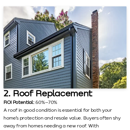
2. Roof Replacement
ROI Potential:
60%–70%
A roof in good condition is essential for both your
home’s protection and resale value. Buyers often shy
away from homes needing a new roof. With