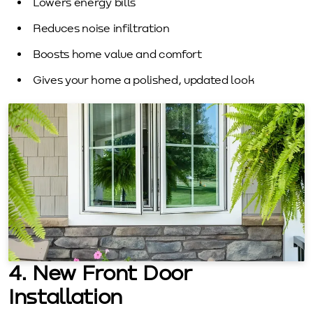
Lowers energy bills
Reduces noise infiltration
Boosts home value and comfort
Gives your home a polished, updated look
4. New Front Door
Installation