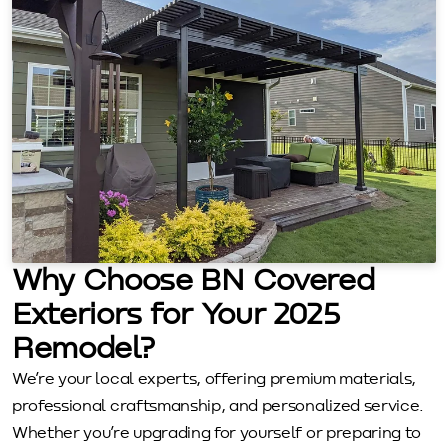
Why Choose BN Covered
Exteriors for Your 2025
Remodel?
We’re your local experts, offering premium materials,
professional craftsmanship, and personalized service.
Whether you’re upgrading for yourself or preparing to