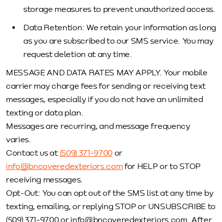
storage measures to prevent unauthorized access.
Data Retention: We retain your information as long
as you are subscribed to our SMS service. You may
request deletion at any time.
MESSAGE AND DATA RATES MAY APPLY. Your mobile
carrier may charge fees for sending or receiving text
messages, especially if you do not have an unlimited
texting or data plan.
Messages are recurring, and message frequency
varies.
Contact us at
(509) 371-9700
or
info@bncoveredexteriors.com
for HELP or to STOP
receiving messages.
Opt-Out: You can opt out of the SMS list at any time by
texting, emailing, or replying STOP or UNSUBSCRIBE to
(509) 371-9700 or info@bncoveredexteriors.com. After