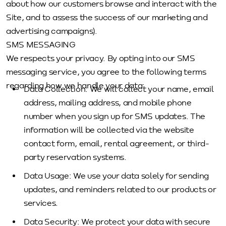
about how our customers browse and interact with the
Site, and to assess the success of our marketing and
advertising campaigns).
SMS MESSAGING
We respects your privacy. By opting into our SMS
messaging service, you agree to the following terms
regarding how we handle your data:
Data Collection: We will collect your name, email
address, mailing address, and mobile phone
number when you sign up for SMS updates. The
information will be collected via the website
contact form, email, rental agreement, or third-
party reservation systems.
Data Usage: We use your data solely for sending
updates, and reminders related to our products or
services.
Data Security: We protect your data with secure