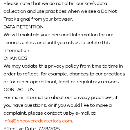
Please note that we do not alter our site’s data
collection and use practices when we see a Do Not
Track signal from your browser.
DATA RETENTION
We will maintain your personal information for our
records unless and until you ask us to delete this
information.
CHANGES
We may update this privacy policy from time to time in
order to reflect, for example, changes to our practices
or for other operational, legal or regulatory reasons.
CONTACT US
For more information about our privacy practices, if
you have questions, or if you would like to make a
complaint, please contact us by e-mail at
info@bncoveredexteriors.com
.
Effective Date: 7/28/2025.