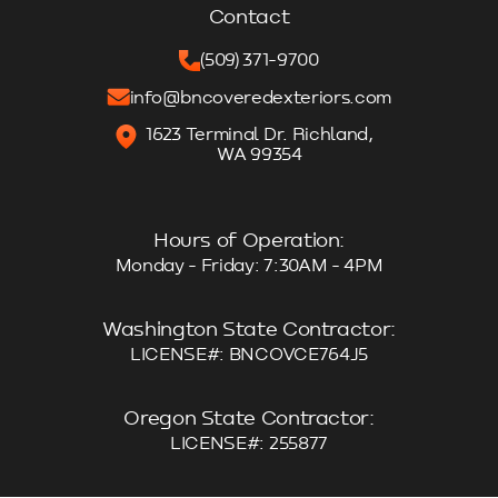
Contact
(509) 371-9700
info@bncoveredexteriors.com
1623 Terminal Dr. Richland,
WA 99354
Hours of Operation:
Monday - Friday: 7:30AM - 4PM
Washington State Contractor:
LICENSE#: BNCOVCE764J5
Oregon State Contractor:
LICENSE#: 255877