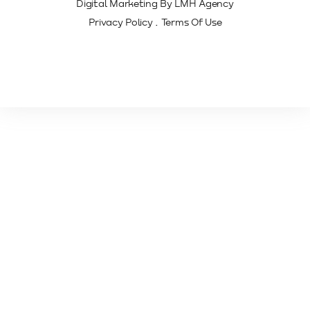
Digital Marketing By LMH Agency
.
Privacy Policy
Terms Of Use