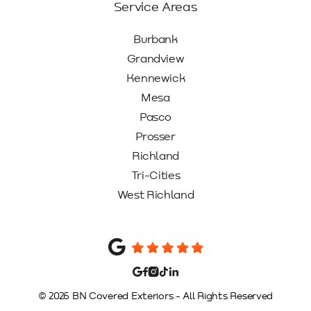
Service Areas
Burbank
Grandview
Kennewick
Mesa
Pasco
Prosser
Richland
Tri-Cities
West Richland
© 2026 BN Covered Exteriors - All Rights Reserved