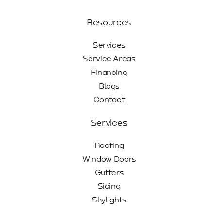
Resources
Services
Service Areas
Financing
Blogs
Contact
Services
Roofing
Window Doors
Gutters
Siding
Skylights