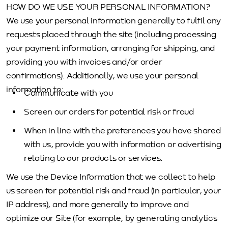
HOW DO WE USE YOUR PERSONAL INFORMATION?
We use your personal information generally to fulfil any
requests placed through the site (including processing
your payment information, arranging for shipping, and
providing you with invoices and/or order
confirmations). Additionally, we use your personal
information to:
Communicate with you
Screen our orders for potential risk or fraud
When in line with the preferences you have shared
with us, provide you with information or advertising
relating to our products or services.
We use the Device Information that we collect to help
us screen for potential risk and fraud (in particular, your
IP address), and more generally to improve and
optimize our Site (for example, by generating analytics