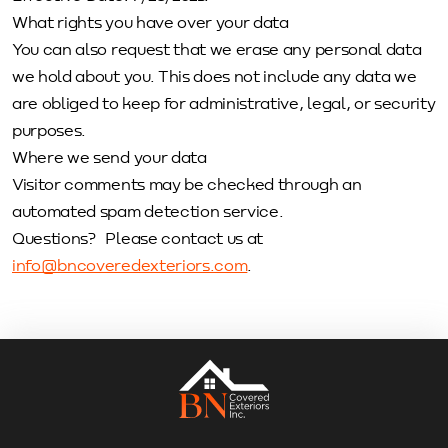
What rights you have over your data
You can also request that we erase any personal data
we hold about you. This does not include any data we
are obliged to keep for administrative, legal, or security
purposes.
Where we send your data
Visitor comments may be checked through an
automated spam detection service.
Questions? Please contact us at
info@bncoveredexteriors.com
.