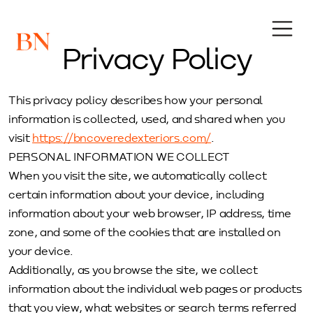
Privacy Policy
This privacy policy describes how your personal
information is collected, used, and shared when you
visit
https://bncoveredexteriors.com/
.
PERSONAL INFORMATION WE COLLECT
When you visit the site, we automatically collect
certain information about your device, including
information about your web browser, IP address, time
zone, and some of the cookies that are installed on
your device.
Additionally, as you browse the site, we collect
information about the individual web pages or products
that you view, what websites or search terms referred