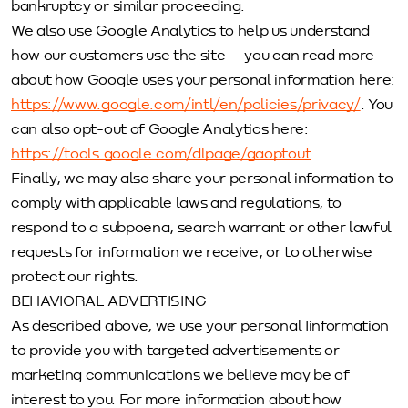
bankruptcy or similar proceeding.
We also use Google Analytics to help us understand
how our customers use the site — you can read more
about how Google uses your personal information here:
https://www.google.com/intl/en/policies/privacy/
. You
can also opt-out of Google Analytics here:
https://tools.google.com/dlpage/gaoptout
.
Finally, we may also share your personal information to
comply with applicable laws and regulations, to
respond to a subpoena, search warrant or other lawful
requests for information we receive, or to otherwise
protect our rights.
BEHAVIORAL ADVERTISING
As described above, we use your personal Iinformation
to provide you with targeted advertisements or
marketing communications we believe may be of
interest to you. For more information about how