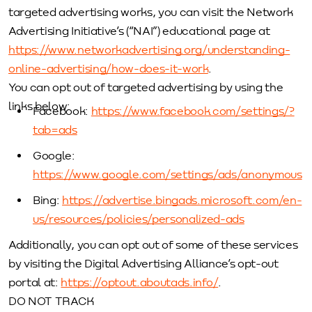
targeted advertising works, you can visit the Network
Advertising Initiative’s (“NAI”) educational page at
https://www.networkadvertising.org/understanding-
online-advertising/how-does-it-work
.
You can opt out of targeted advertising by using the
links below:
Facebook:
https://www.facebook.com/settings/?
tab=ads
Google:
https://www.google.com/settings/ads/anonymous
Bing:
https://advertise.bingads.microsoft.com/en-
us/resources/policies/personalized-ads
Additionally, you can opt out of some of these services
by visiting the Digital Advertising Alliance’s opt-out
portal at:
https://optout.aboutads.info/
.
DO NOT TRACK