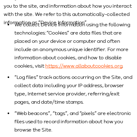
you to the site, and information about how you interact
with the site. We refer to this automatically-collected
information as “Device Information”.
We collect Device Information using the following
technologies:“Cookies” are data files that are
placed on your device or computer and often
include an anonymous unique identifier. For more
information about cookies, and how to disable
cookies, visit
https://www.allaboutcookies.org
.
“Log files” track actions occurring on the Site, and
collect data including your IP address, browser
type, Internet service provider, referring/exit
pages, and date/time stamps.
“Web beacons”, “tags”, and “pixels” are electronic
files used to record information about how you
browse the Site.