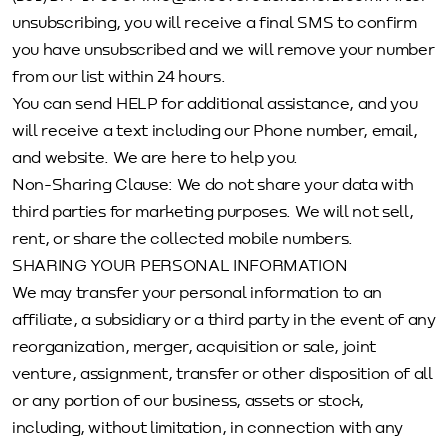
unsubscribing, you will receive a final SMS to confirm
you have unsubscribed and we will remove your number
from our list within 24 hours.
You can send HELP for additional assistance, and you
will receive a text including our Phone number, email,
and website. We are here to help you.
Non-Sharing Clause: We do not share your data with
third parties for marketing purposes. We will not sell,
rent, or share the collected mobile numbers.
SHARING YOUR PERSONAL INFORMATION
We may transfer your personal information to an
affiliate, a subsidiary or a third party in the event of any
reorganization, merger, acquisition or sale, joint
venture, assignment, transfer or other disposition of all
or any portion of our business, assets or stock,
including, without limitation, in connection with any