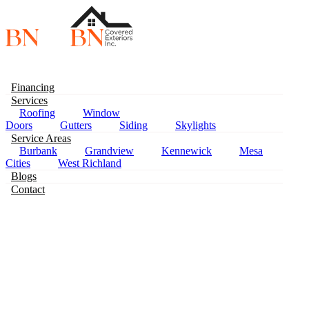
Financing
Services
Roofing
Window
Doors
Gutters
Siding
Skylights
Service Areas
Burbank
Grandview
Kennewick
Mesa
Pas
Cities
West Richland
Blogs
Contact